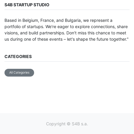
S4B STARTUP STUDIO
Based in Belgium, France, and Bulgaria, we represent a
portfolio of startups. We're eager to explore connections, share
visions, and build partnerships. Don't miss this chance to meet
us during one of these events – let's shape the future together."
CATEGORIES
All Categories
Copyright ©
S4B s.a.