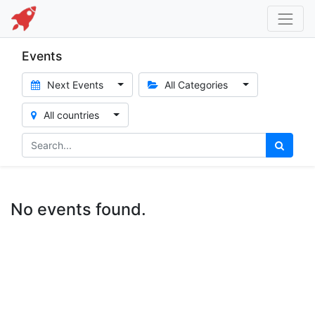
Events
Next Events
All Categories
All countries
No events found.